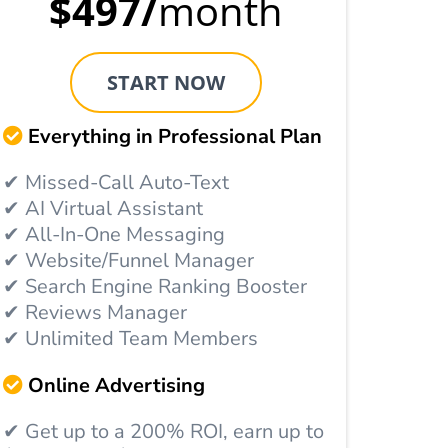
$497/
month
START NOW
Everything in Professional Plan
✔ Missed-Call Auto-Text
✔ AI Virtual Assistant
✔ All-In-One Messaging
✔ Website/Funnel Manager
✔ Search Engine Ranking Booster
✔ Reviews Manager
✔ Unlimited Team Members
Online Advertising
✔ Get up to a 200% ROI, earn up to