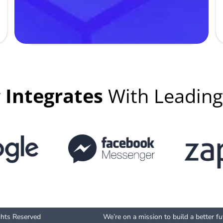
y
Integrates
With Leadin
ghts Reserved
We’re on a mission to build a better f