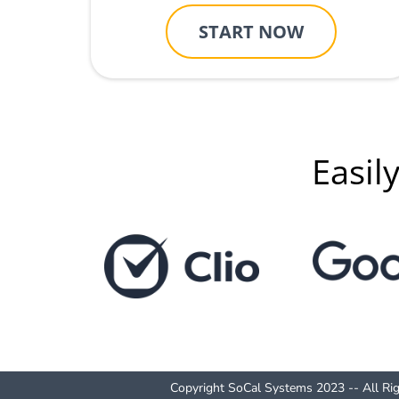
START NOW
Easil
Copyright SoCal Systems 2023 -- All Ri