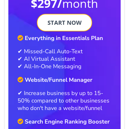
$297/
month
START NOW
Everything in Essentials Plan
✔ Missed-Call Auto-Text
✔ AI Virtual Assistant
✔ All-In-One Messaging
Website/Funnel Manager
✔ Increase business by up to 15-
50% compared to other businesses
who don't have a website/funnel
Search Engine Ranking Booster