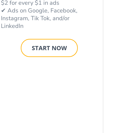
$2 for every $1 in ads
✔ Ads on Google, Facebook,
Instagram, Tik Tok, and/or
LinkedIn
START NOW