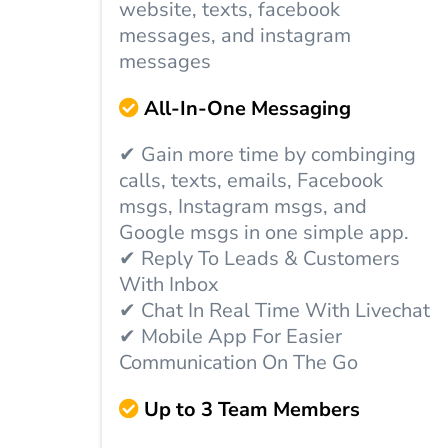
website, texts, facebook
messages, and instagram
messages
All-In-One Messaging
✔ Gain more time by combinging
calls, texts, emails, Facebook
msgs, Instagram msgs, and
Google msgs in one simple app.
✔ Reply To Leads & Customers
With Inbox
✔ Chat In Real Time With Livechat
✔ Mobile App For Easier
Communication On The Go
Up to 3 Team Members