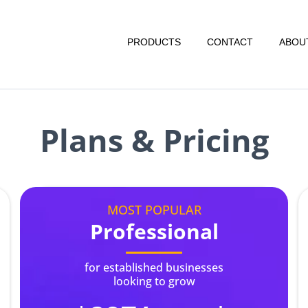
PRODUCTS
CONTACT
ABOU
Plans & Pricing
MOST POPULAR
Professional
for established businesses
looking to grow