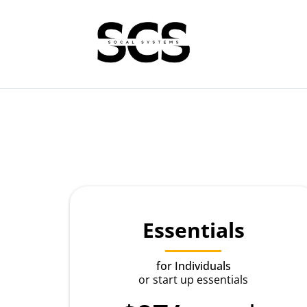
Essentials
for Individuals
or start up essentials