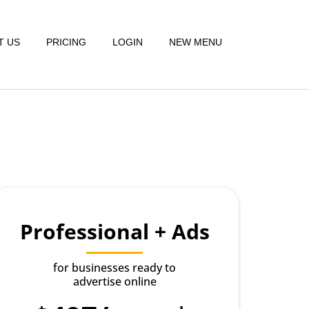
T US
PRICING
LOGIN
NEW MENU
Professional + Ads
for businesses ready to
advertise online