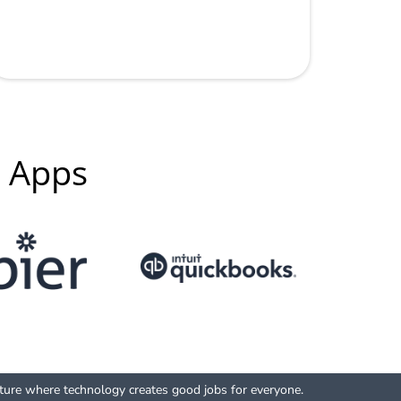
g Apps
uture where technology creates good jobs for everyone.