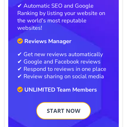
✔ Automatic SEO and Google
Ranking by listing your website on
the world's most reputable
websites!
Reviews Manager
✔ Get new reviews automatically
✔ Google and Facebook reviews
✔ Respond to reviews in one place
✔ Review sharing on social media
UNLIMITED Team Members
START NOW