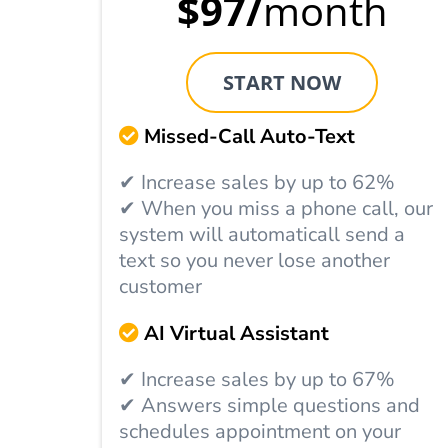
$97/
month
START NOW
Missed-Call Auto-Text
✔ Increase sales by up to 62%
✔ When you miss a phone call, our
system will automaticall send a
text so you never lose another
customer
AI Virtual Assistant
✔ Increase sales by up to 67%
✔ Answers simple questions and
schedules appointment on your