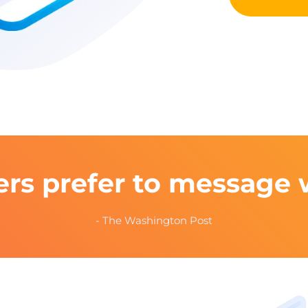
rs prefer to message 
- The Washington Post