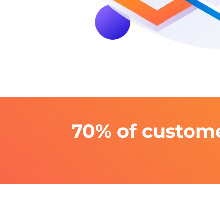
70% of custome