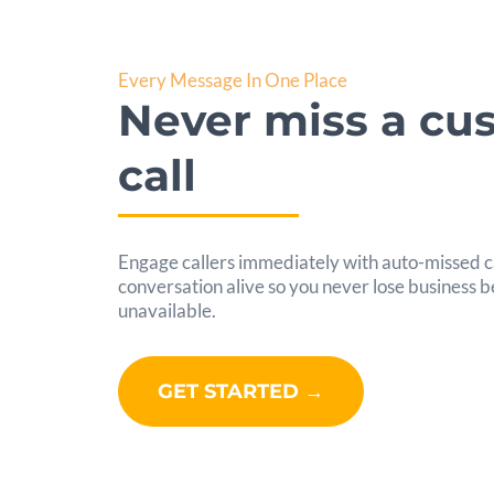
Every Message In One Place
Never miss a cu
call
Engage callers immediately with auto-missed ca
conversation alive so you never lose business
unavailable.
GET STARTED →