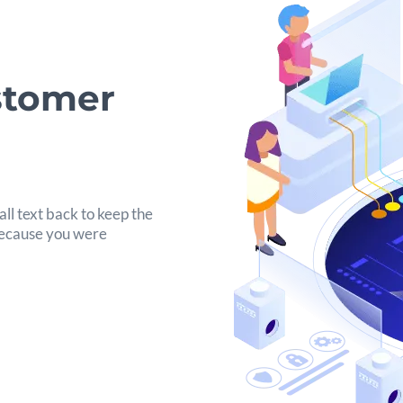
stomer
ll text back to keep the
 because you were