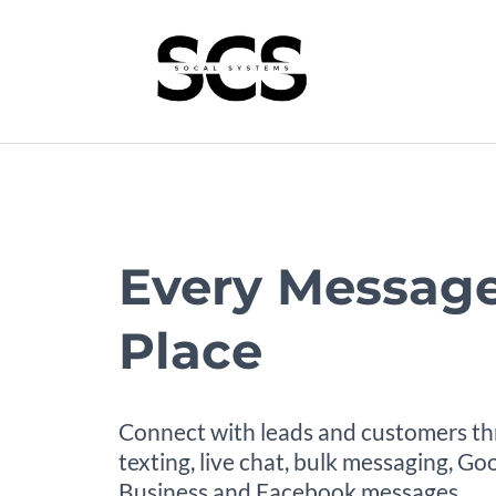
Every Message
Place
Connect with leads and customers t
texting, live chat, bulk messaging, G
Business and Facebook messages.