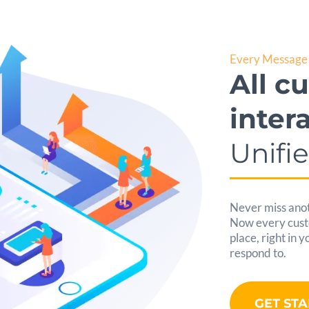
Every Message 
All c
inter
Unifi
Never miss anot
Now every custom
place, right in 
respond to.
GET ST