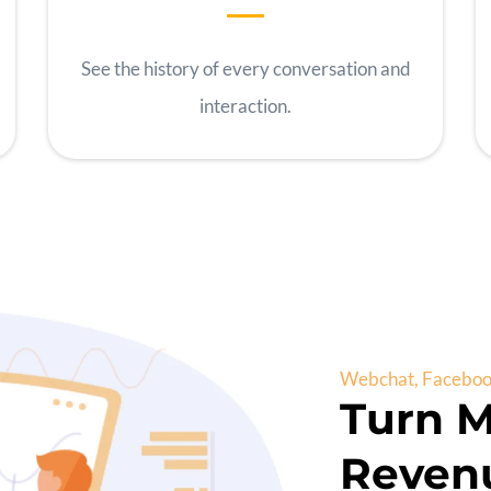
See the history of every conversation and
interaction.
Webchat, Facebook
Turn M
Reven