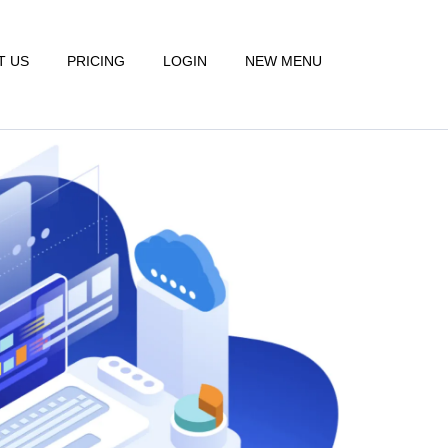
T US
PRICING
LOGIN
NEW MENU