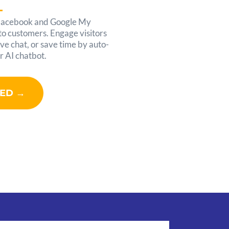
Facebook and Google My
nto customers. Engage visitors
ve chat, or save time by auto-
r AI chatbot.
TED →