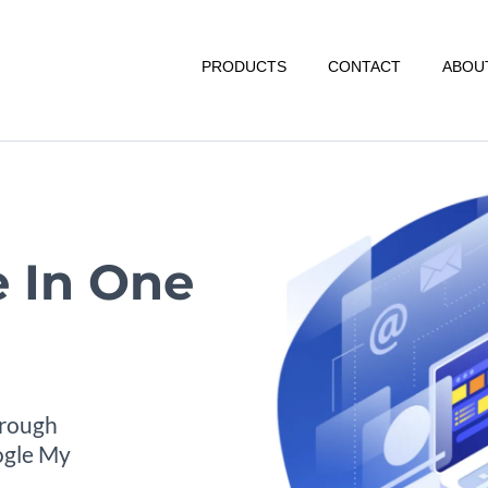
PRODUCTS
CONTACT
ABOU
 In One
hrough
oogle My