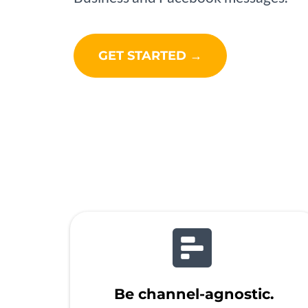
GET STARTED →
Be channel-agnostic.