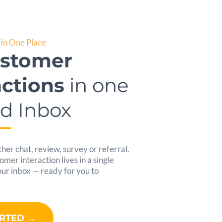
In One Place
ustomer
actions
in one
ed Inbox
her chat, review, survey or referral.
er interaction lives in a single
your inbox — ready for you to
ARTED →