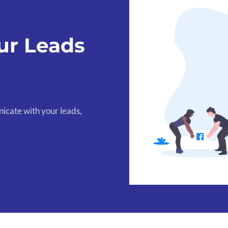
ur Leads
icate with your leads,