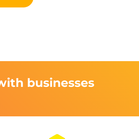
with businesses