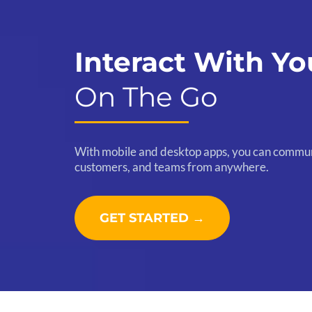
Interact With Yo
On The Go
With mobile and desktop apps, you can commun
customers, and teams from anywhere.
GET STARTED →