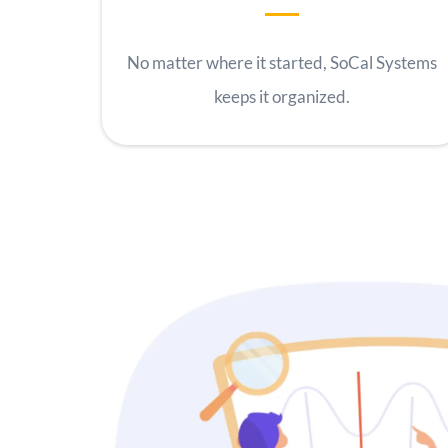
No matter where it started, SoCal Systems
keeps it organized.