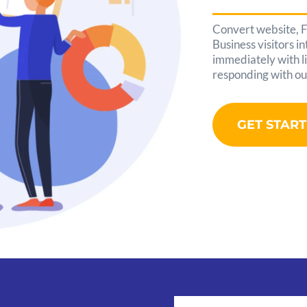
Convert website, 
Business visitors i
immediately with li
responding with ou
GET STAR