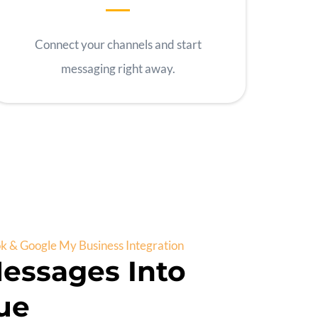
Connect your channels and start
messaging right away.
 & Google My Business Integration
essages Into
ue