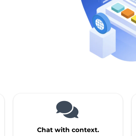
Chat with context.