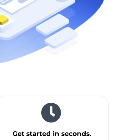
Get started in seconds.