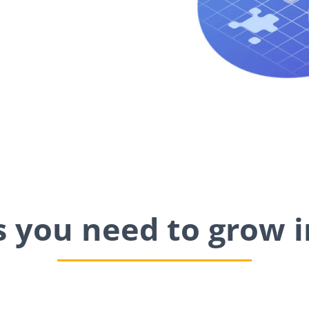
ls you need to grow i