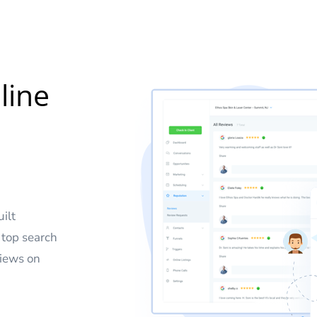
line
uilt
 top search
views on