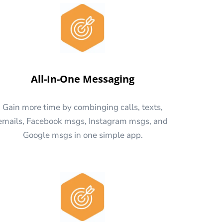
All-In-One Messaging
Gain more time by combinging calls, texts,
emails, Facebook msgs, Instagram msgs, and
Google msgs in one simple app.