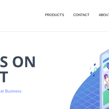
PRODUCTS
CONTACT
ABOU
S ON
T
al Business