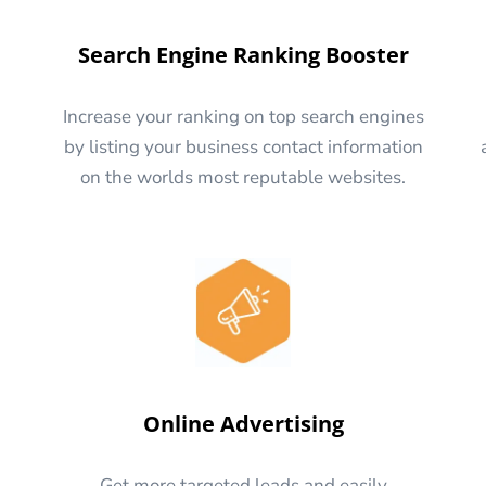
Search Engine Ranking Booster
Increase your ranking on top search engines
by listing your business contact information
on the worlds most reputable websites.
Online Advertising
Get more targeted leads and easily