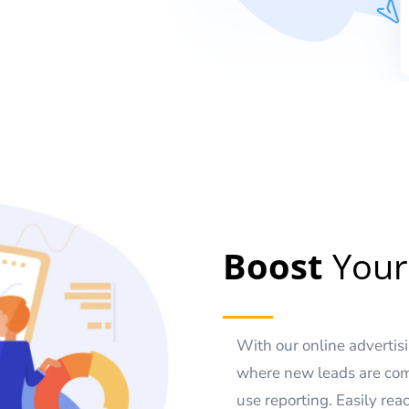
Boost
Your
With our online adverti
where new leads are com
use reporting. Easily re