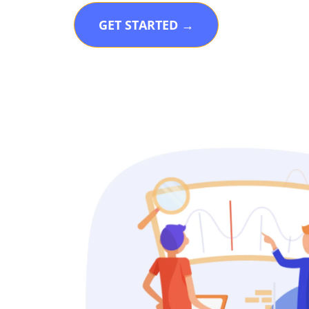
GET STARTED →