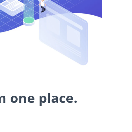
n one place.