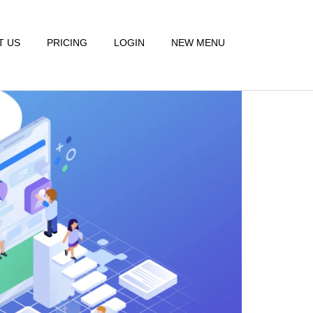
T US
PRICING
LOGIN
NEW MENU