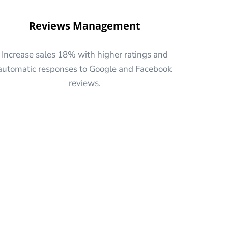
Reviews Management
Increase sales 18% with higher ratings and
automatic responses to Google and Facebook
reviews.