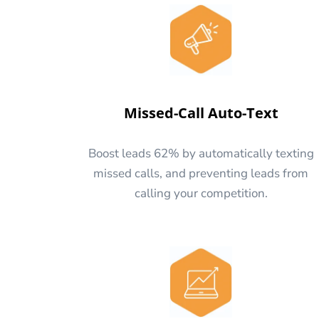
Missed-Call Auto-Text
Boost leads 62% by automatically texting
missed calls, and preventing leads from
calling your competition.