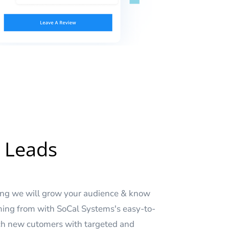
 Leads
sing we will grow your audience & know
ing from with SoCal Systems's easy-to-
ach new cutomers with targeted and