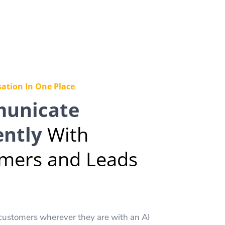
ation In One Place
unicate
ently
With
mers and Leads
customers wherever they are with an AI