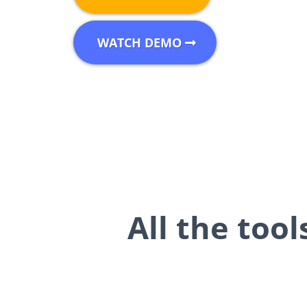
WATCH DEMO
All the too