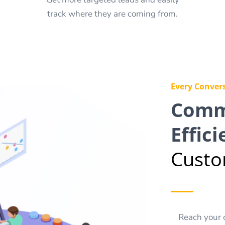
track where they are coming from.
Every Convers
Comm
Effici
Custo
Reach your 