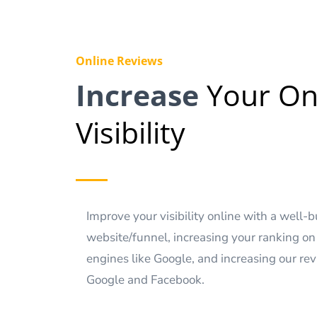
Online Reviews
Increase
Your On
Visibility
Improve your visibility online with a well-b
website/funnel, increasing your ranking on
engines like Google, and increasing our re
Google and Facebook.