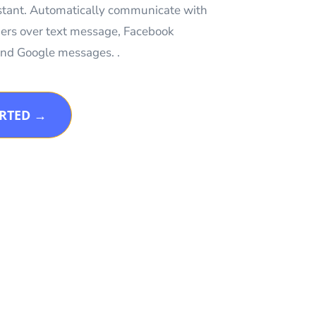
istant. Automatically communicate with
ers over text message, Facebook
nd Google messages. .
ARTED →