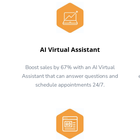
AI Virtual Assistant
Boost sales by 67% with an AI Virtual
Assistant that can answer questions and
schedule appointments 24/7.