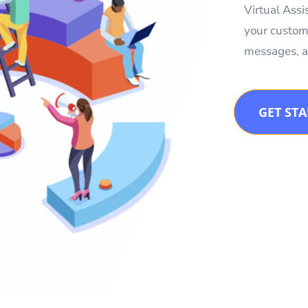
Virtual Ass
your custom
messages, a
GET ST