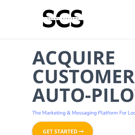
ACQUIRE
CUSTOMER
AUTO-PILO
The Marketing & Messaging Platform For Loc
GET STARTED