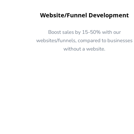
Website/Funnel Development
Boost sales by 15-50% with our
websites/funnels, compared to businesses
without a website.